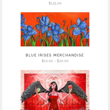
$
125.00
BLUE IRISES MERCHANDISE
Price
$
10.00
–
$
20.00
range:
$10.00
through
$20.00