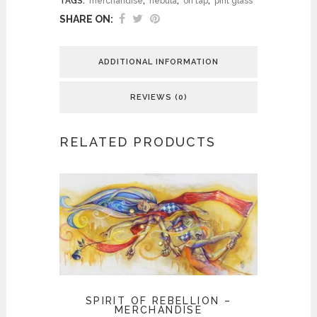
TAGS:
merchandise
,
nebula
,
on tap
,
pint glass
SHARE ON:
ADDITIONAL INFORMATION
REVIEWS (0)
RELATED PRODUCTS
SPIRIT OF REBELLION –
MERCHANDISE