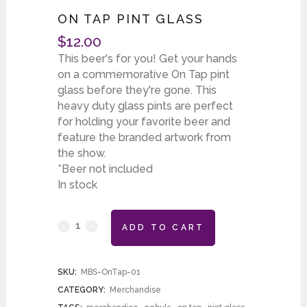
ON TAP PINT GLASS
$
12.00
This beer's for you! Get your hands
on a commemorative On Tap pint
glass before they're gone. This
heavy duty glass pints are perfect
for holding your favorite beer and
feature the branded artwork from
the show.
*Beer not included
In stock
ADD TO CART
SKU:
MBS-OnTap-01
CATEGORY:
Merchandise