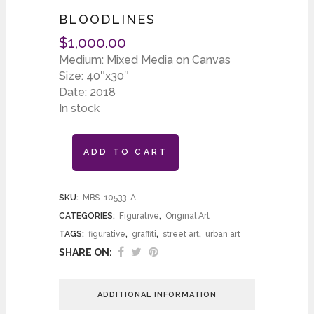
BLOODLINES
$
1,000.00
Medium: Mixed Media on Canvas
Size: 40″x30″
Date: 2018
In stock
ADD TO CART
SKU:
MBS-10533-A
CATEGORIES:
Figurative
,
Original Art
TAGS:
figurative
,
graffiti
,
street art
,
urban art
SHARE ON:
ADDITIONAL INFORMATION