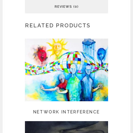
REVIEWS (0)
RELATED PRODUCTS
NETWORK INTERFERENCE