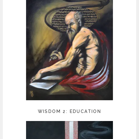
WISDOM 2: EDUCATION