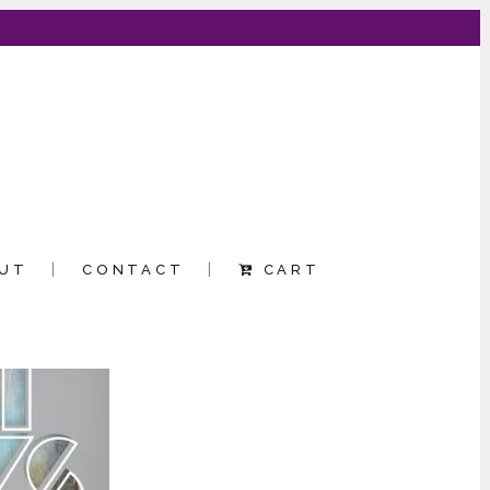
UT
CONTACT
CART