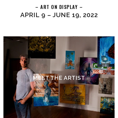
– ART ON DISPLAY –
APRIL 9 – JUNE 19, 2022
MEET THE ARTIST
ABOUT MILES DAVIS