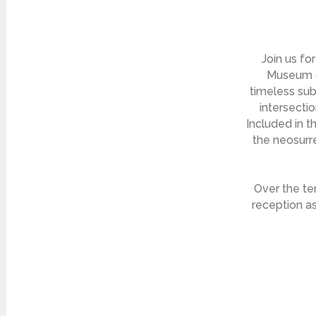
Join us fo
Museum of
timeless subj
intersecti
Included in t
the neosurre
Over the te
reception as