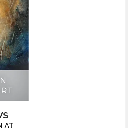
WS
N AT