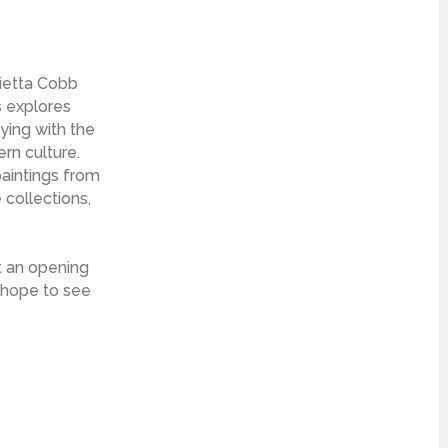
rietta Cobb
s explores
aying with the
rn culture.
paintings from
 collections,
t an opening
e hope to see