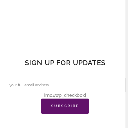
SIGN UP FOR UPDATES
[mc4wp_checkbox]