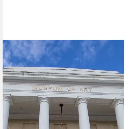
LEARN MORE ABOUT MCMA