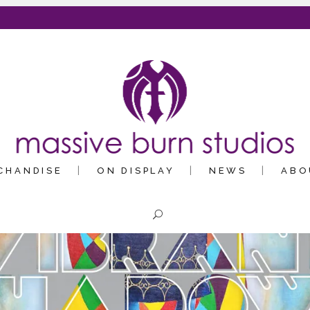
CHANDISE
ON DISPLAY
NEWS
ABO