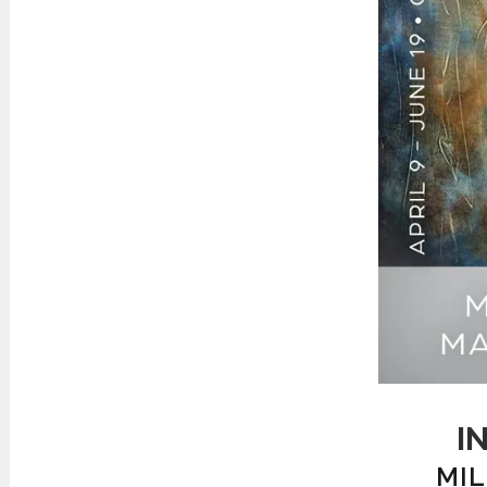
I
MIL