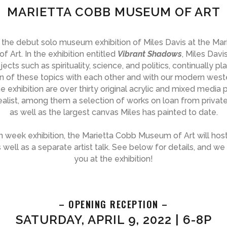
MARIETTA COBB MUSEUM OF ART
r the debut solo museum exhibition of Miles Davis at the Ma
 Art. In the exhibition entitled
Vibrant Shadows
, Miles Davi
ects such as spirituality, science, and politics, continually pl
on of these topics with each other and with our modern weste
he exhibition are over thirty original acrylic and mixed media 
alist, among them a selection of works on loan from private
as well as the largest canvas Miles has painted to date.
n week exhibition, the Marietta Cobb Museum of Art will hos
 well as a separate artist talk. See below for details, and w
you at the exhibition!
– OPENING RECEPTION –
SATURDAY, APRIL 9, 2022 | 6-8P