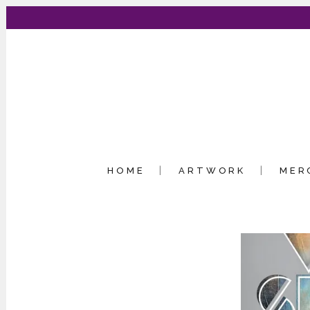
HOME
ARTWORK
MER