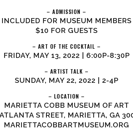
– ADMISSION –
INCLUDED FOR MUSEUM MEMBERS
$10 FOR GUESTS
– ART OF THE COCKTAIL –
FRIDAY, MAY 13, 2022 | 6:00P-8:30P
– ARTIST TALK –
SUNDAY, MAY 22, 2022 | 2-4P
– LOCATION –
MARIETTA COBB MUSEUM OF ART
 ATLANTA STREET, MARIETTA, GA 30
MARIETTACOBBARTMUSEUM.ORG