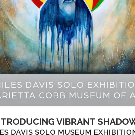
NTRODUCING VIBRANT SHADO
ES DAVIS SOLO MUSEUM EXHIBITIO