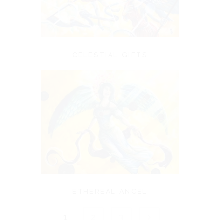
CELESTIAL GIFTS
ETHEREAL ANGEL
1
2
3