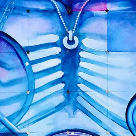
MARTYR
$
125.00