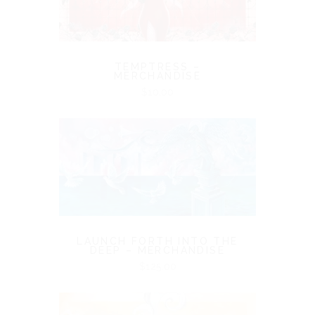
TEMPTRESS –
MERCHANDISE
$
10.00
LAUNCH FORTH INTO THE
DEEP – MERCHANDISE
$
125.00