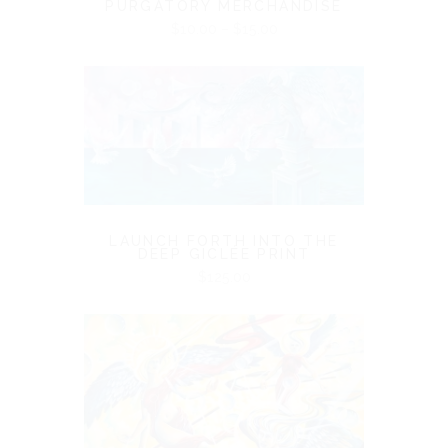
PURGATORY MERCHANDISE
Price
$
10.00
–
$
15.00
range:
$10.00
through
$15.00
LAUNCH FORTH INTO THE
DEEP GICLÉE PRINT
$
125.00