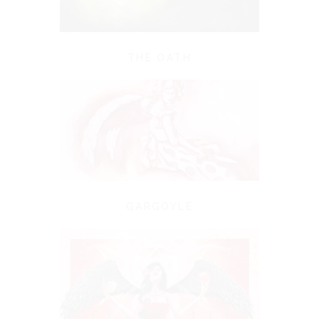
THE OATH
GARGOYLE