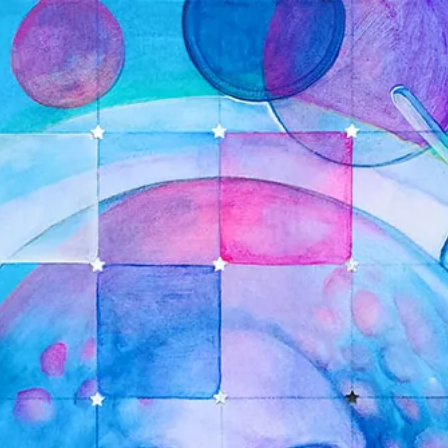
ANGEL