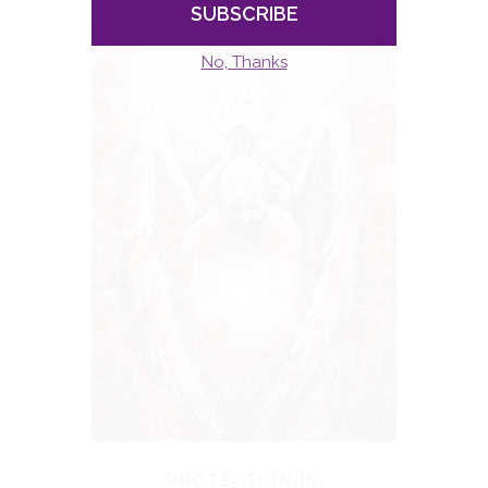
PROTECTION IN