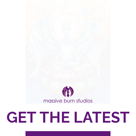
A GREATER
UNDERSTANDING –
MERCHANDISE
$
125.00