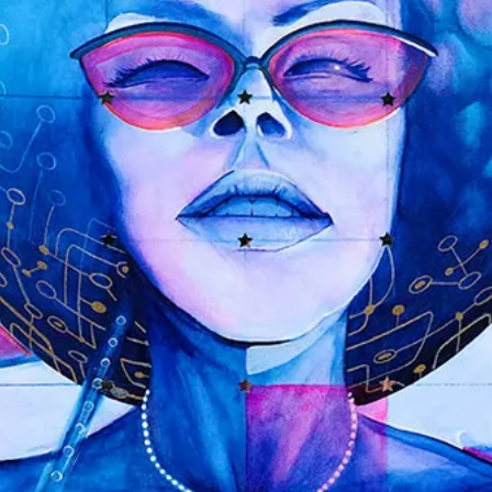
GRAVITY BUBBLES