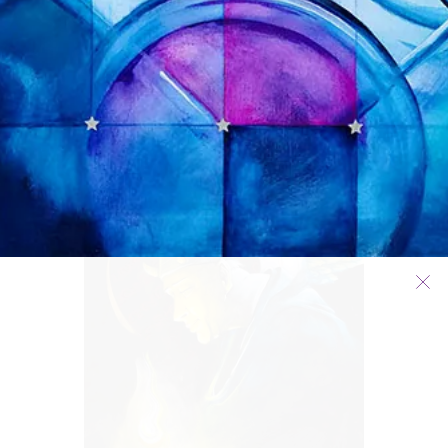
RHYTHMS OF DEATH