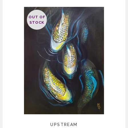
OUT OF
STOCK
UPSTREAM