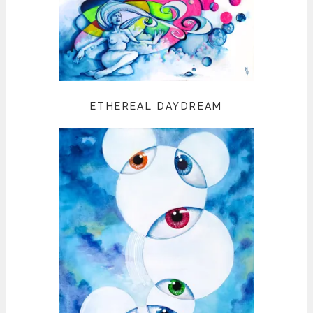
ETHEREAL DAYDREAM