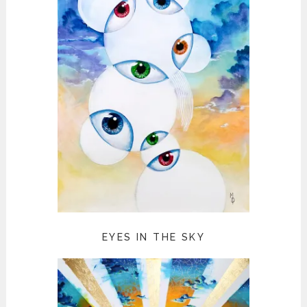
EYES IN THE SKY