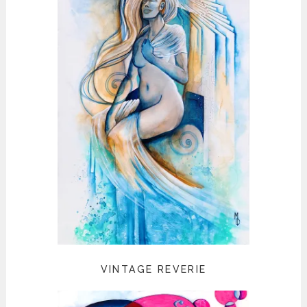
VINTAGE REVERIE