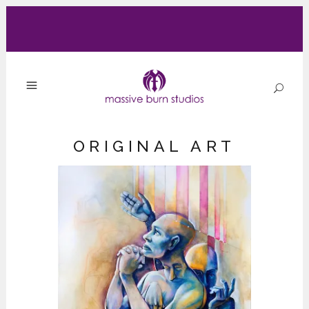
ORIGINAL ART