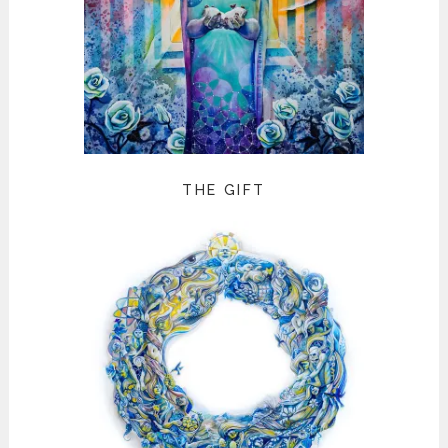
THE GIFT