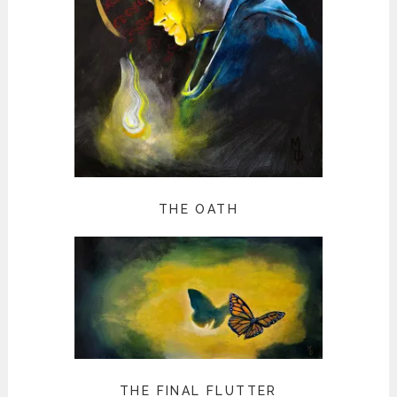
THE OATH
THE FINAL FLUTTER