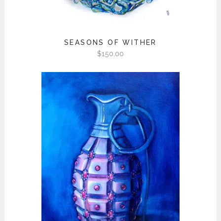
SEASONS OF WITHER
$
150.00