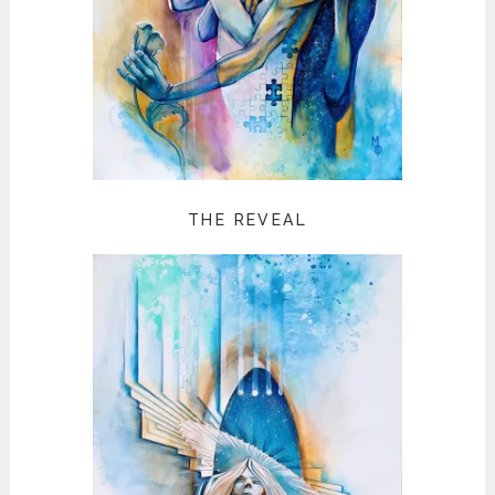
THE REVEAL