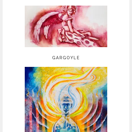
GARGOYLE