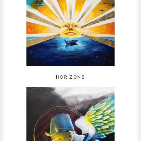
HORIZONS